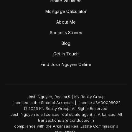
Home Valuation
Mortgage Calculator
About Me
Success Stories
Blog
Get In Touch
Find Josh Nguyen Online
Josh Nguyen, Realtor® | KN Realty Group
Licensed in the State of Arkansas | License #SA00098022
© 2025 KN Realty Group. All Rights Reserved.
Josh Nguyen is a licensed real estate agent in Arkansas. All
transactions are conducted in
compliance with the Arkansas Real Estate Commission’s