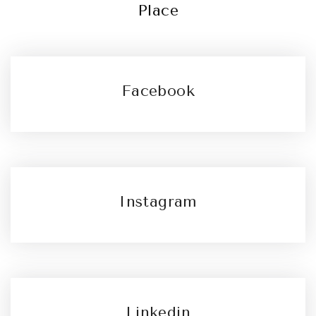
Place
Facebook
Instagram
Linkedin