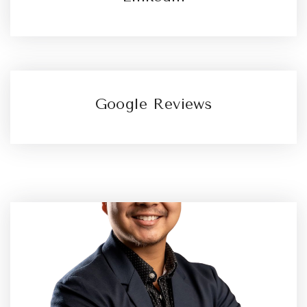
Google Reviews