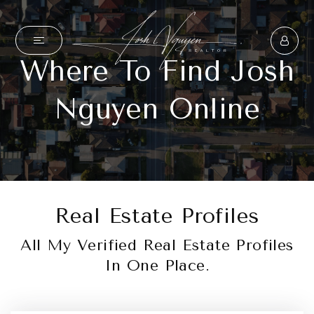
Where To Find Josh
Nguyen Online
Real Estate Profiles
All My Verified Real Estate Profiles
In One Place.