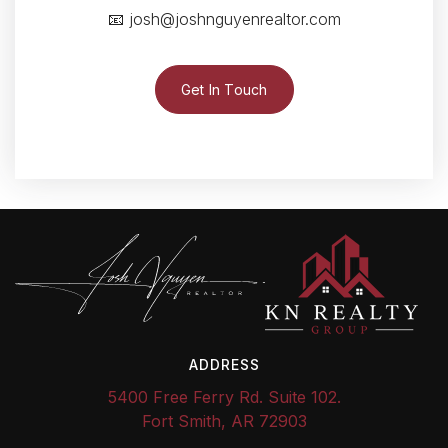
📧
josh@joshnguyenrealtor.com
Get In Touch
ADDRESS
5400 Free Ferry Rd. Suite 102.
Fort Smith, AR 72903