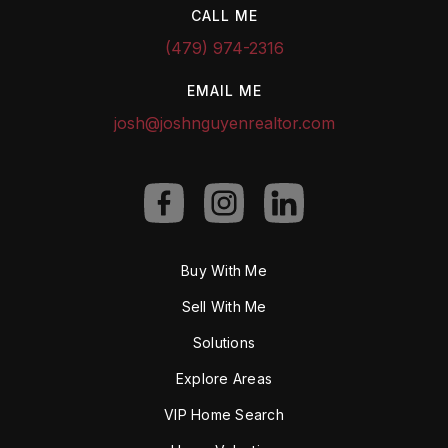
CALL ME
(479) 974-2316
EMAIL ME
josh@joshnguyenrealtor.com
Buy With Me
Sell With Me
Solutions
Explore Areas
VIP Home Search