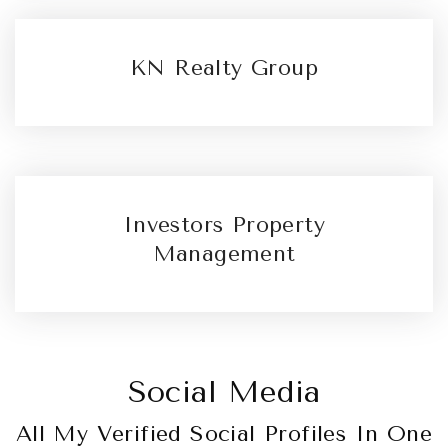
KN Realty Group
Investors Property
Management
Social Media
All My Verified Social Profiles In One