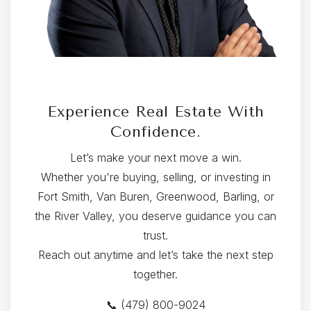
Experience Real Estate With
Confidence.
Let’s make your next move a win.
Whether you're buying, selling, or investing in
Fort Smith, Van Buren, Greenwood, Barling, or
the River Valley, you deserve guidance you can
trust.
Reach out anytime and let’s take the next step
together.
📞 (479) 800-9024