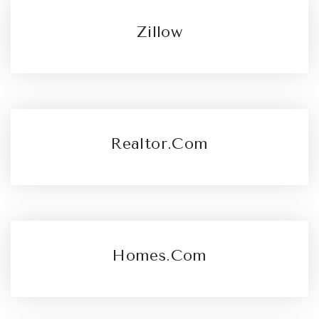
Zillow
Realtor.com
Homes.com